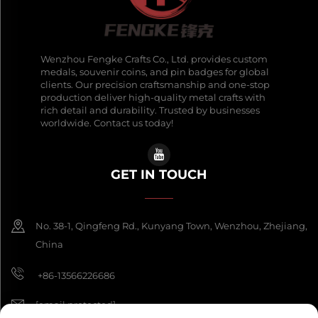
Wenzhou Fengke Crafts Co., Ltd. provides custom
medals, souvenir coins, and pin badges for global
clients. Our precision craftsmanship and one-stop
production deliver high-quality metal crafts with
rich detail and durability. Trusted by businesses
worldwide. Contact us today!
GET IN TOUCH
No. 38-1, Qingfeng Rd., Kunyang Town, Wenzhou, Zhejiang,
China
+86-13566226686
[email protected]