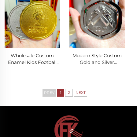
Logo Personalization
Finisher Awards
Wholesale Custom
Modern Style Custom
Enamel Kids Football
Gold and Silver
Medal Modern Style
Rotatable Metal Medals
Gold Plated Sports
Factory Price Soccer
Award Soccer Medal
Football Basketball
Award Sports Medal
PREV
1
2
NEXT