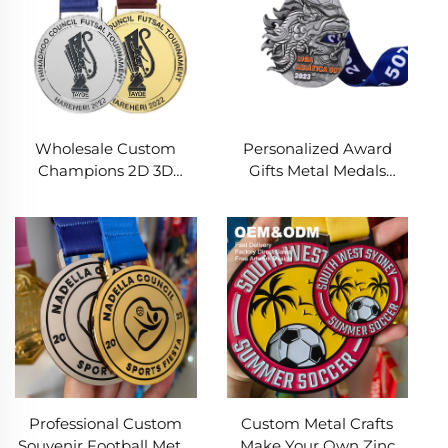
Wholesale Custom
Personalized Award
Champions 2D 3D
Gifts Metal Medals
Cheap Award Medal
Custom Design 3D Gold
Football Zinc Alloy
Football Soccer
Medal for Soccer
Championship Sports
Medal
Professional Custom
Custom Metal Crafts
Souvenir Football Metal
Make Your Own Zinc