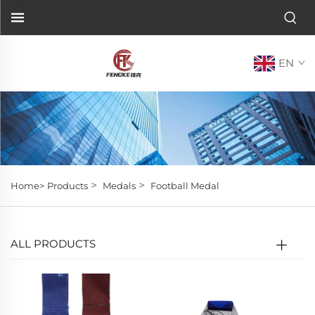
EN
>
>
Home>
Products
Medals
Football Medal
ALL PRODUCTS