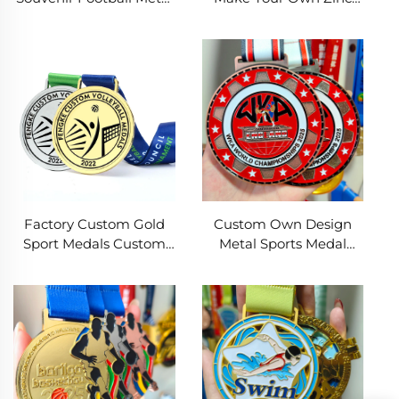
Medals Gold Silver
Alloy Medal Football
Copper Award Sports
Marathon Race Soccer
Race Soccer Medal
Sport Medals With
Ribbon
Factory Custom Gold
Custom Own Design
Sport Medals Custom
Metal Sports Medal
Award Cheap Football
Enamel Logo for
Volleyball Medal With
Football Boxing Soccer
Ribbon
Wrestling Premium
Metal Crafts Medals