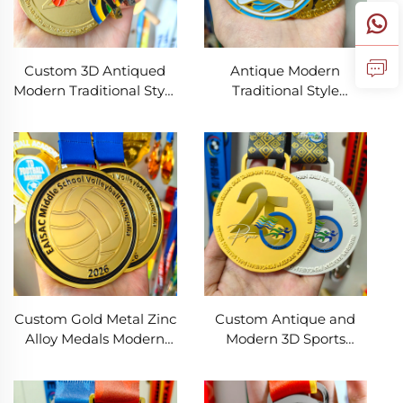
Custom 3D Antiqued
Antique Modern
Modern Traditional Style
Traditional Style
Metal Medals
Custom Gold 3D Metal
Manufacture's
Medal High Quality for
Personalized Football
Swim Run Soccer &
Basketball Sports Race
Football Sports
Award Medals
Custom Gold Metal Zinc
Custom Antique and
Alloy Medals Modern
Modern 3D Sports
Feng Shui 2D 3D Soccer
Medals Zinc Alloy 5K
Volleyball Awards for
Marathon Football &
Sports Competitions
Swimming Race