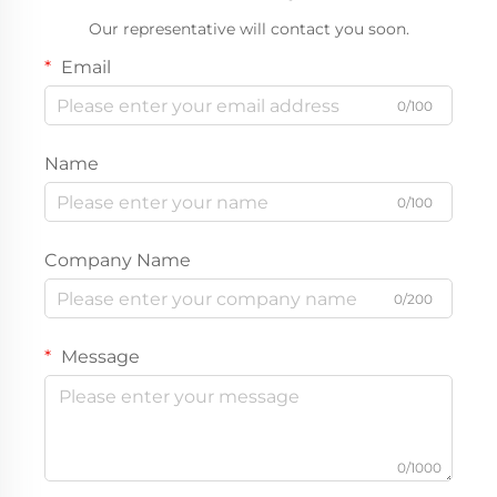
Our representative will contact you soon.
Email
0/100
Name
0/100
Company Name
0/200
Message
0/1000