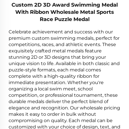
Custom 2D 3D Award Swimming Medal
With Ribbon Wholesale Metal Sports
Race Puzzle Medal
Celebrate achievement and success with our
premium custom swimming medals, perfect for
competitions, races, and athletic events. These
exquisitely crafted metal medals feature
stunning 2D or 3D designs that bring your
unique vision to life. Available in both classic and
puzzle-style formats, each medal comes
complete with a high-quality ribbon for
immediate presentation. Whether you're
organizing a local swim meet, school
competition, or professional tournament, these
durable medals deliver the perfect blend of
elegance and recognition. Our wholesale pricing
makes it easy to order in bulk without
compromising on quality. Each medal can be
customized with your choice of design, text, and