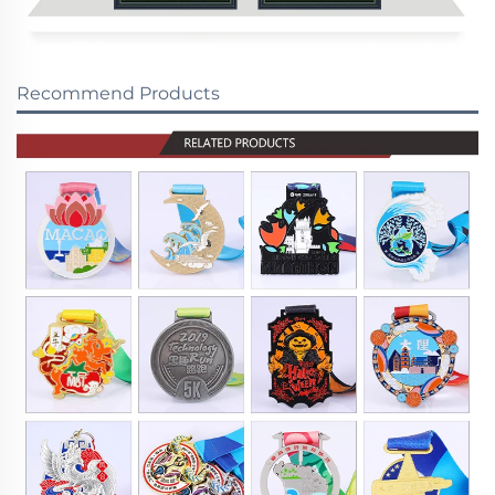
Recommend Products