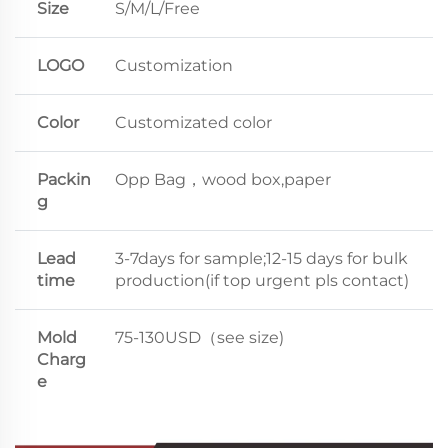
Size
S/M/L/Free
LOGO
Customization
Color
Customizated color
Packin
Opp Bag，wood box,paper
g
Lead
3-7days for sample;12-15 days for bulk
time
production(if top urgent pls contact)
Mold
75-130USD（see size)
Charg
e