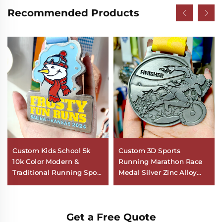
Recommended Products
Custom Kids School 5k
Custom 3D Sports
10k Color Modern &
Running Marathon Race
Traditional Running Sport
Medal Silver Zinc Alloy
Medal Fun Runners
Metal Sport Medals with
Mountain Marathon
Ribbon
Medals
Get a Free Quote