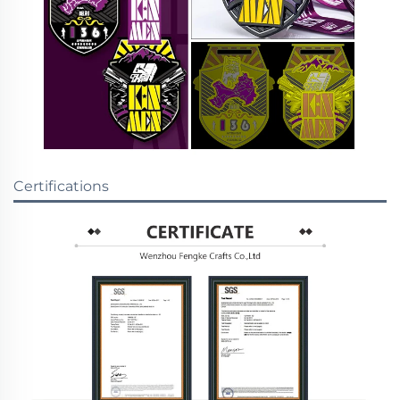
Certifications