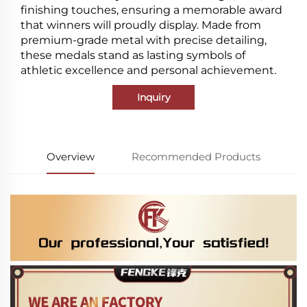
finishing touches, ensuring a memorable award
that winners will proudly display. Made from
premium-grade metal with precise detailing,
these medals stand as lasting symbols of
athletic excellence and personal achievement.
Inquiry
Overview
Recommended Products