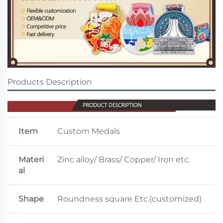
Products Description
Item
Custom Medals
Materi
Zinc alloy/ Brass/ Copper/ Iron etc.
al
Shape
Roundness square Etc.(customized)