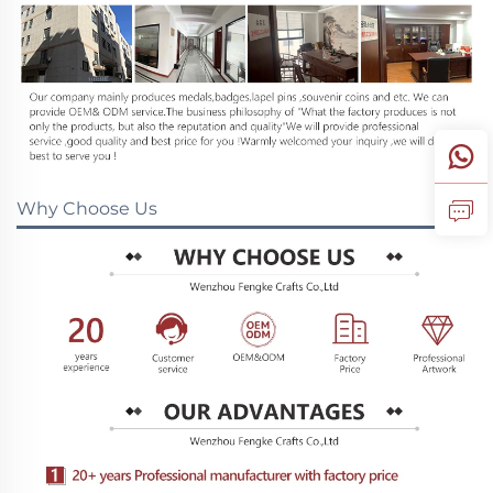
Why Choose Us