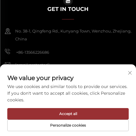
GET IN TOUCH
No. 38-1, Qingfeng Rd., Kunyang Town, Wenzhou, Zhejiang,
China
+86-13566226686
[email protected]
We value your privacy
We use cookies and similar tools to provide our services.
Copyright © 2026 Wenzhou Fengke Crafts Co., Ltd. All rights reserved.
If you don't want to accept all cookies, click Personalize
Privacy Policy
cookies.
Accept all
Personalize cookies
HOME
PRODUCTS
E-MAIL
TEL