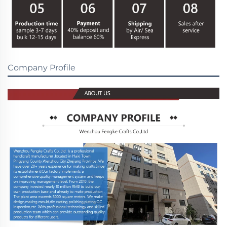
Company Profile