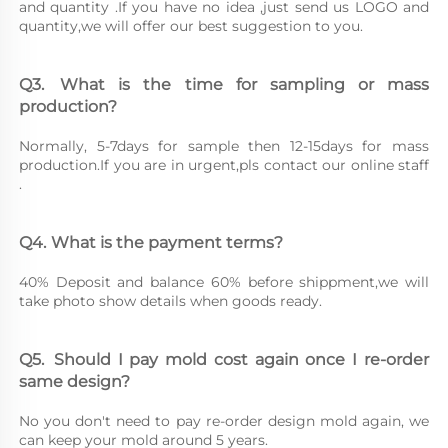
and quantity .If you have no idea ,just send us LOGO and 
quantity,we will offer our best suggestion to you.
Q3.	What is the time for sampling or mass 
production?
Normally, 5-7days for sample then 12-15days for mass 
production.If you are in urgent,pls contact our online staff 
.
Q4.	What is the payment terms?
40% Deposit and balance 60% before shippment,we will 
take photo show details when goods ready.
Q5.	Should I pay mold cost again once I re-order 
same design?
No you don't need to pay re-order design mold again, we 
can keep your mold around 5 years.