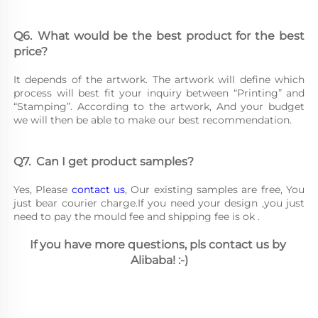
Q6.	What would be the best product for the best 
price?
It depends of the artwork. The artwork will define which 
process will best fit your inquiry between “Printing” and 
“Stamping”. According to the artwork, And your budget 
we will then be able to make our best recommendation.
Q7.	Can I get product samples?
Yes, Please 
contact us
, Our existing samples are free, You 
just bear courier charge.If you need your design ,you just 
need to pay the mould fee and shipping fee is ok .
If you have more questions, pls contact us by 
Alibaba! :-)