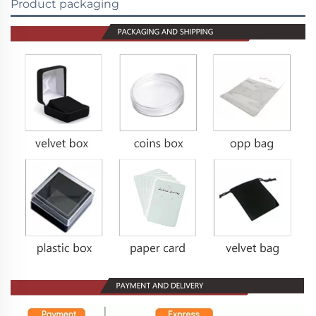
Product packaging