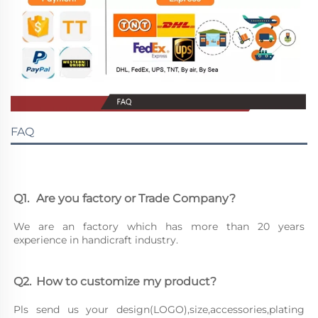
FAQ
Q1.	Are you factory or Trade Company?
We are an factory which has more than 20 years 
experience in handicraft industry.
Q2.	How to customize my product?
Pls send us your design(LOGO),size,accessories,plating 