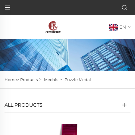
EN
>
>
Home>
Products
Medals
Puzzle Medal
ALL PRODUCTS