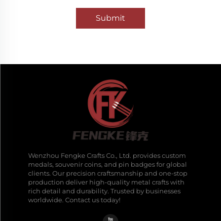
Submit
Wenzhou Fengke Crafts Co., Ltd. provides custom
medals, souvenir coins, and pin badges for global
clients. Our precision craftsmanship and one-stop
production deliver high-quality metal crafts with
rich detail and durability. Trusted by businesses
worldwide. Contact us today!