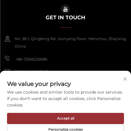
GET IN TOUCH
No. 38-1, Qingfeng Rd., Kunyang Town, Wenzhou, Zhejiang,
China
+86-13566226686
[email protected]
We value your privacy
We use cookies and similar tools to provide our services.
Copyright © 2026 Wenzhou Fengke Crafts Co., Ltd. All rights reserved.
If you don't want to accept all cookies, click Personalize
Privacy Policy
cookies.
Accept all
Personalize cookies