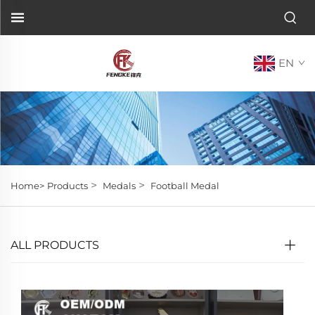
EN
>
>
Home>
Products
Medals
Football Medal
ALL PRODUCTS