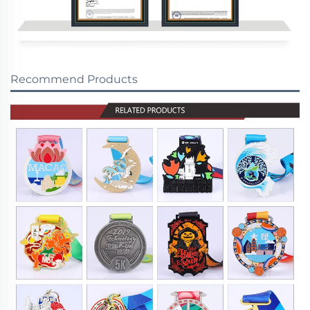
Recommend Products