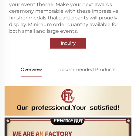
your event theme. Make your next awards
ceremony memorable with these impressive
finisher medals that participants will proudly
display. Minimum order quantity available for
both small and large events.
Inquiry
Overview
Recommended Products