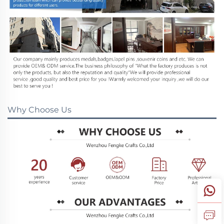
Why Choose Us