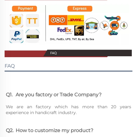
FAQ
Q1.	Are you factory or Trade Company?
We are an factory which has more than 20 years 
experience in handicraft industry.
Q2.	How to customize my product?