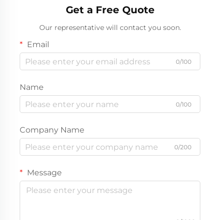
Get a Free Quote
Our representative will contact you soon.
Email
0/100
Name
0/100
Company Name
0/200
Message