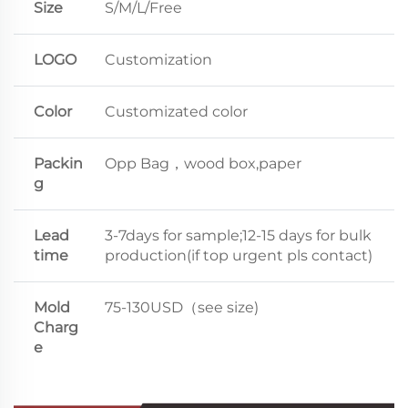
Size
S/M/L/Free
LOGO
Customization
Color
Customizated color
Packin
Opp Bag，wood box,paper
g
Lead
3-7days for sample;12-15 days for bulk
time
production(if top urgent pls contact)
Mold
75-130USD（see size)
Charg
e