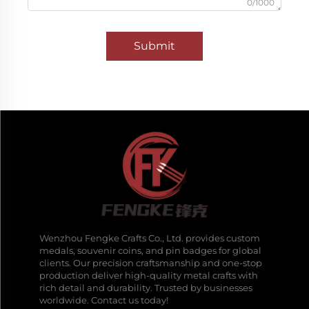
0/1000
Submit
Wenzhou Fengke Crafts Co., Ltd. provides custom
medals, souvenir coins, and pin badges for global
clients. Our precision craftsmanship and one-stop
production deliver high-quality metal crafts with
rich detail and durability. Trusted by businesses
worldwide. Contact us today!