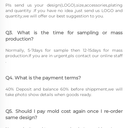
Pls send us your design(LOGO),size,accessories,plating 
and quantity .If you have no idea ,just send us LOGO and 
quantity,we will offer our best suggestion to you.
Q3.	What is the time for sampling or mass 
production?
Normally, 5-7days for sample then 12-15days for mass 
production.If you are in urgent,pls contact our online staff 
.
Q4.	What is the payment terms?
40% Deposit and balance 60% before shippment,we will 
take photo show details when goods ready.
Q5.	Should I pay mold cost again once I re-order 
same design?