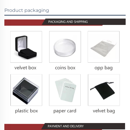
Product packaging