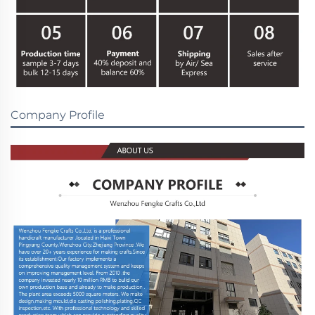
Company Profile