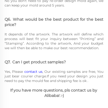
No you don't need to pay re-order design mold again, we 
can keep your mold around 5 years.
Q6.	What would be the best product for the best 
price?
It depends of the artwork. The artwork will define which 
process will best fit your inquiry between “Printing” and 
“Stamping”. According to the artwork, And your budget 
we will then be able to make our best recommendation.
Q7.	Can I get product samples?
Yes, Please 
contact us
, Our existing samples are free, You 
just bear courier charge.If you need your design ,you just 
need to pay the mould fee and shipping fee is ok .
If you have more questions, pls contact us by 
Alibaba! :-)