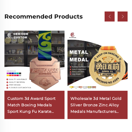
Recommended Products
Custom 3d Award Sport
Wholesale 3d Metal Gold
Match Boxing Medals
Sliver Bronze Zinc Alloy
Sport Kung Fu Karate
Medals Manufacturers
Taekwondo Medal With
Custom Sport Kids Dance
Ribbon
Medals