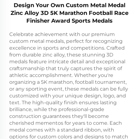
Design Your Own Custom Metal Medal
Zinc Alloy 3D 5K Marathon Football Race
Finisher Award Sports Medals
Celebrate achievement with our premium
custom metal medals, perfect for recognizing
excellence in sports and competitions. Crafted
from durable zinc alloy, these stunning 3D
medals feature intricate detail and exceptional
craftsmanship that truly captures the spirit of
athletic accomplishment. Whether you're
organizing a 5K marathon, football tournament,
or any sporting event, these medals can be fully
customized with your unique design, logo, and
text. The high-quality finish ensures lasting
brilliance, while the professional-grade
construction guarantees they'll become
cherished mementos for years to come. Each
medal comes with a standard ribbon, with
options for custom colors and designs to match