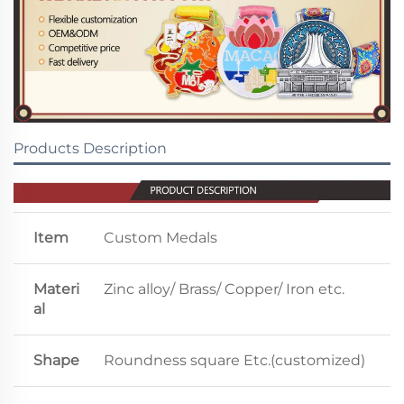
Products Description
Item
Custom Medals
Materi
Zinc alloy/ Brass/ Copper/ Iron etc.
al
Shape
Roundness square Etc.(customized)