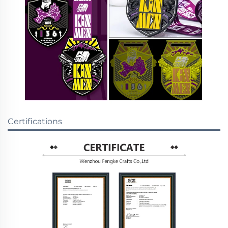
Certifications