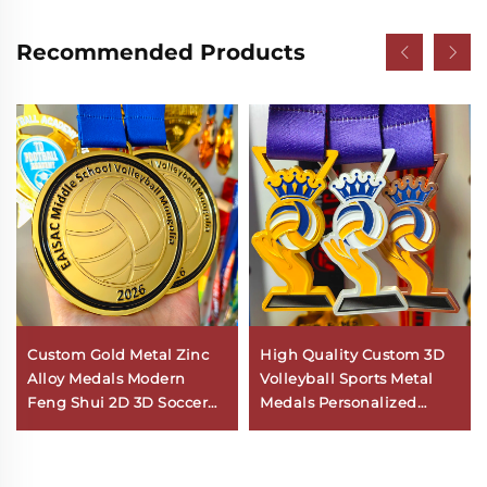
Recommended Products
Custom Gold Metal Zinc
High Quality Custom 3D
Alloy Medals Modern
Volleyball Sports Metal
Feng Shui 2D 3D Soccer
Medals Personalized
Volleyball Awards for
Commemorative Award
Sports Competitions Logo
Medal Zinc Alloy
Personalization