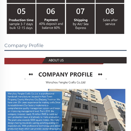
Company Profile