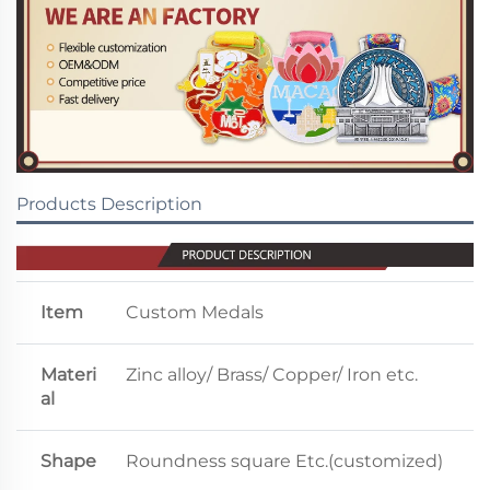
Products Description
Item
Custom Medals
Materi
Zinc alloy/ Brass/ Copper/ Iron etc.
al
Shape
Roundness square Etc.(customized)