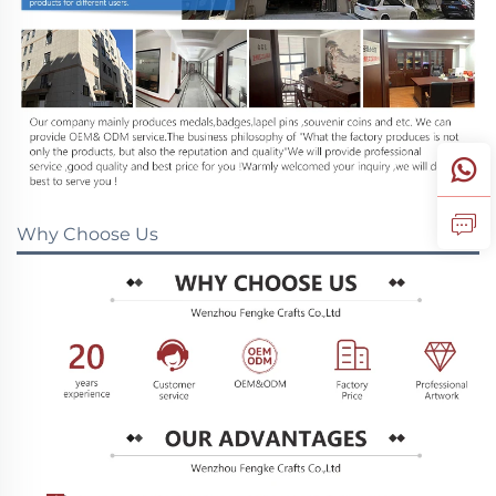
Why Choose Us