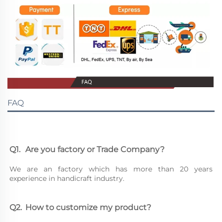
FAQ
Q1.	Are you factory or Trade Company?
We are an factory which has more than 20 years 
experience in handicraft industry.
Q2.	How to customize my product?