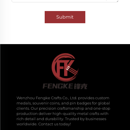
Submit
Wenzhou Fengke Crafts Co., Ltd. provides custom
medals, souvenir coins, and pin badges for global
clients. Our precision craftsmanship and one-stop
production deliver high-quality metal crafts with
rich detail and durability. Trusted by businesses
worldwide. Contact us today!