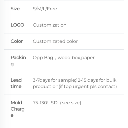
Size
S/M/L/Free
LOGO
Customization
Color
Customizated color
Packin
Opp Bag，wood box,paper
g
Lead
3-7days for sample;12-15 days for bulk
time
production(if top urgent pls contact)
Mold
75-130USD（see size)
Charg
e