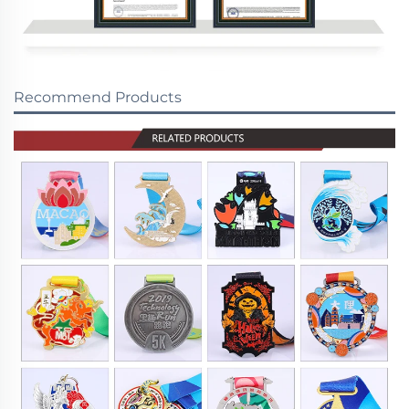
Recommend Products