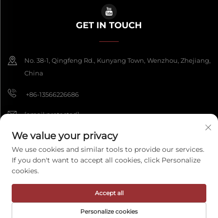
GET IN TOUCH
No. 38-1, Qingfeng Rd., Kunyang Town, Wenzhou, Zhejiang,
China
+86-13566226686
[email protected]
We value your privacy
We use cookies and similar tools to provide our services.
Copyright © 2026 Wenzhou Fengke Crafts Co., Ltd. All rights reserved.
If you don't want to accept all cookies, click Personalize
Privacy Policy
cookies.
Accept all
Personalize cookies