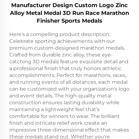
Manufacturer Design Custom Logo Zinc
Alloy Metal Medal 3D Run Race Marathon
Finisher Sports Medals
Here's a compelling product description:
Celebrate sporting achievements with our
premium custom-designed marathon medals.
Crafted from durable zinc alloy, these eye-
catching 3D medals feature exquisite detail and
a professional finish that truly honors athletic
accomplishments. Perfect for marathons, races,
and running events of all distances, each medal
can be customized with your organization's logo
and event details. The high-quality metal
construction ensures lasting durability while
maintaining a lightweight feel that's
comfortable for winners to wear. The brilliant
finish and intricate relief work create an
impressive three-dimensional effect that makes
these medals stand out. Whether you're