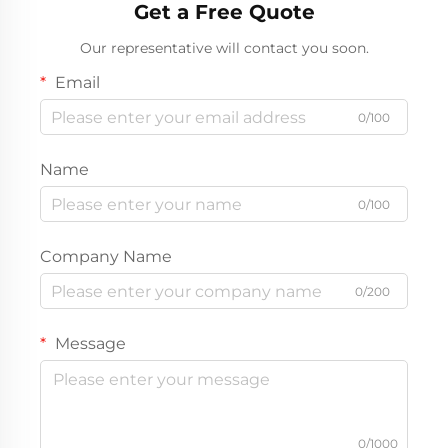
Get a Free Quote
Our representative will contact you soon.
Email
0/100
Name
0/100
Company Name
0/200
Message
0/1000