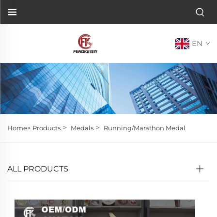
EN
>
>
Home>
Products
Medals
Running/Marathon Medal
ALL PRODUCTS