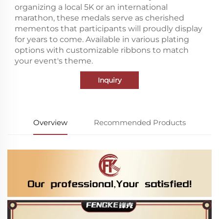
organizing a local 5K or an international
marathon, these medals serve as cherished
mementos that participants will proudly display
for years to come. Available in various plating
options with customizable ribbons to match
your event's theme.
Inquiry
Overview
Recommended Products