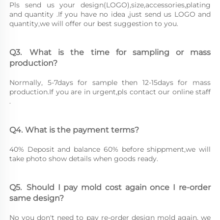
Pls send us your design(LOGO),size,accessories,plating 
and quantity .If you have no idea ,just send us LOGO and 
quantity,we will offer our best suggestion to you.
Q3.	What is the time for sampling or mass 
production?
Normally, 5-7days for sample then 12-15days for mass 
production.If you are in urgent,pls contact our online staff 
.
Q4.	What is the payment terms?
40% Deposit and balance 60% before shippment,we will 
take photo show details when goods ready.
Q5.	Should I pay mold cost again once I re-order 
same design?
No you don't need to pay re-order design mold again, we 