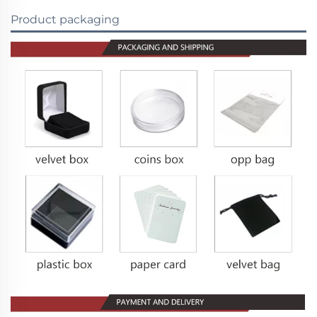
Product packaging