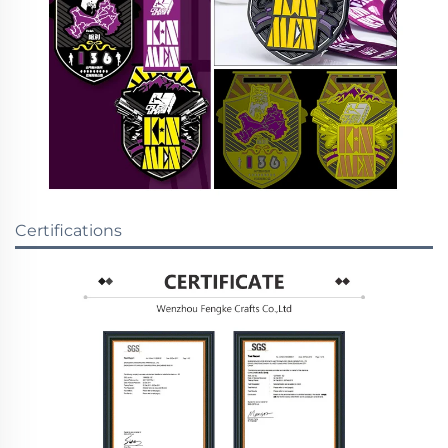
Certifications