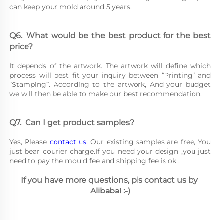
can keep your mold around 5 years.
Q6.	What would be the best product for the best 
price?
It depends of the artwork. The artwork will define which 
process will best fit your inquiry between “Printing” and 
“Stamping”. According to the artwork, And your budget 
we will then be able to make our best recommendation.
Q7.	Can I get product samples?
Yes, Please 
contact us
, Our existing samples are free, You 
just bear courier charge.If you need your design ,you just 
need to pay the mould fee and shipping fee is ok .
If you have more questions, pls contact us by 
Alibaba! :-)