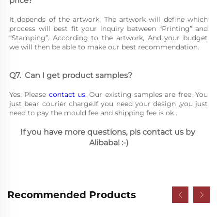
price?
It depends of the artwork. The artwork will define which 
process will best fit your inquiry between “Printing” and 
“Stamping”. According to the artwork, And your budget 
we will then be able to make our best recommendation.
Q7.	Can I get product samples?
Yes, Please 
contact us
, Our existing samples are free, You 
just bear courier charge.If you need your design ,you just 
need to pay the mould fee and shipping fee is ok .
If you have more questions, pls contact us by 
Alibaba! :-)
Recommended Products