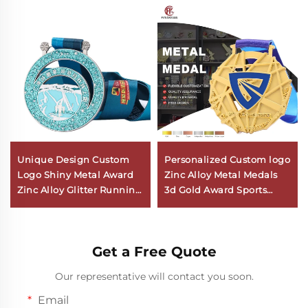
Unique Design Custom
Personalized Custom logo
Logo Shiny Metal Award
Zinc Alloy Metal Medals
Zinc Alloy Glitter Running
3d Gold Award Sports
Marathon Hollow Round
Basketball Medal with
Medal
Ribbon
Get a Free Quote
Our representative will contact you soon.
Email