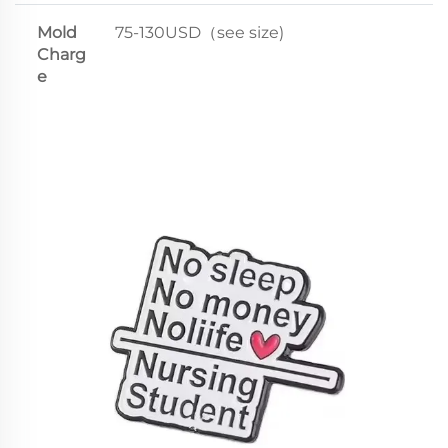
Mold
75-130USD（see size)
Charg
e