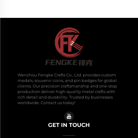
Wenzhou Fengke Crafts Co., Ltd. provides custom
medals, souvenir coins, and pin badges for global
clients. Our precision craftsmanship and one-stop
production deliver high-quality metal crafts with
rich detail and durability. Trusted by businesses
worldwide. Contact us today!
GET IN TOUCH