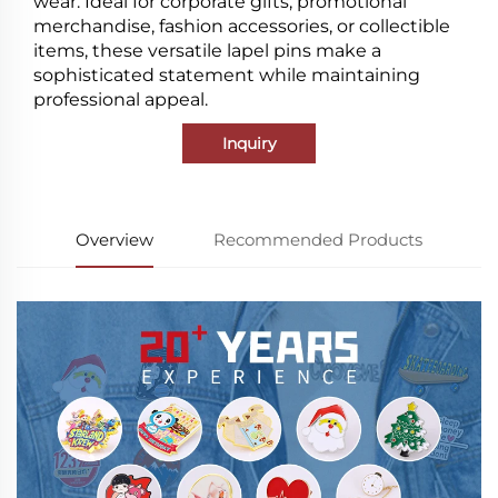
wear. Ideal for corporate gifts, promotional
merchandise, fashion accessories, or collectible
items, these versatile lapel pins make a
sophisticated statement while maintaining
professional appeal.
Inquiry
Overview
Recommended Products