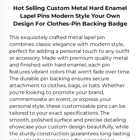
Hot Selling Custom Metal Hard Enamel
Lapel Pins Modern Style Your Own
Design For Clothes-Pin Backing Badge
This exquisitely crafted metal lapel pin
combines classic elegance with modern style,
perfect for adding a personal touch to any outfit
or accessory. Made with premium quality metal
and finished with hard enamel, each pin
features vibrant colors that won't fade over time.
The durable pin backing ensures secure
attachment to clothes, bags, or hats. Whether
you're looking to promote your brand,
commemorate an event, or express your
personal style, these customizable pins can be
tailored to your exact specifications. The
smooth, polished surface and precise detailing
showcase your custom design beautifully, while
the sturdy construction guarantees long-lasting