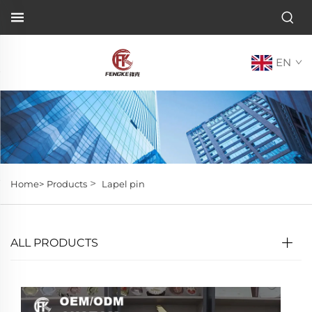
EN
>
Home>
Products
Lapel pin
ALL PRODUCTS