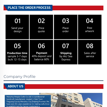
Company Profile