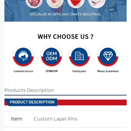
Products Description
Item
Custom Lapel Pins