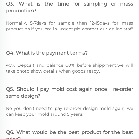
Q3.	What is the time for sampling or mass 
production?
Normally, 5-7days for sample then 12-15days for mass 
production.If you are in urgent,pls contact our online staff 
.
Q4.	What is the payment terms?
40% Deposit and balance 60% before shippment,we will 
take photo show details when goods ready.
Q5.	Should I pay mold cost again once I re-order 
same design?
No you don't need to pay re-order design mold again, we 
can keep your mold around 5 years.
Q6.	What would be the best product for the best 