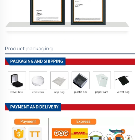
Product packaging