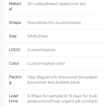
Materi
Zin calloy,Brass,Copper,Iron etc.
al
Shape
Roundnes Etc.(customized)
Size
S/M/L/Free
LOGO
Customization
Color
Customizated color
Packin
Opp Bag,Acrylic box,wood box,paper
g
box,velvet box,bubble pack
Lead
3-7days for sample;12-15 days for bulk
time
production(if top urgent pls contact)