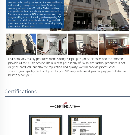
Certifications