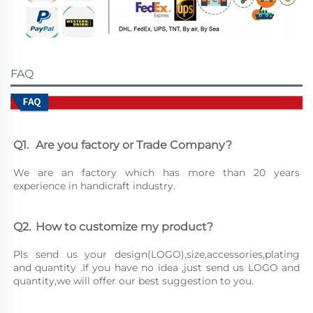
FAQ
Q1.	Are you factory or Trade Company?
We are an factory which has more than 20 years 
experience in handicraft industry.
Q2.	How to customize my product?
Pls send us your design(LOGO),size,accessories,plating 
and quantity .If you have no idea ,just send us LOGO and 
quantity,we will offer our best suggestion to you.