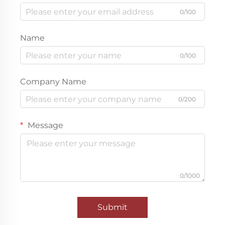
0/100
Name
0/100
Company Name
0/200
Message
0/1000
Submit