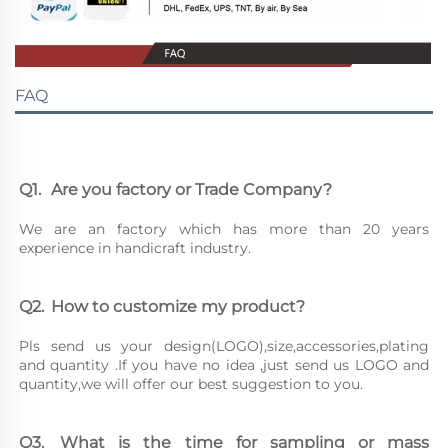
FAQ
Q1.	Are you factory or Trade Company?
We are an factory which has more than 20 years 
experience in handicraft industry.
Q2.	How to customize my product?
Pls send us your design(LOGO),size,accessories,plating 
and quantity .If you have no idea ,just send us LOGO and 
quantity,we will offer our best suggestion to you.
Q3.	What is the time for sampling or mass 