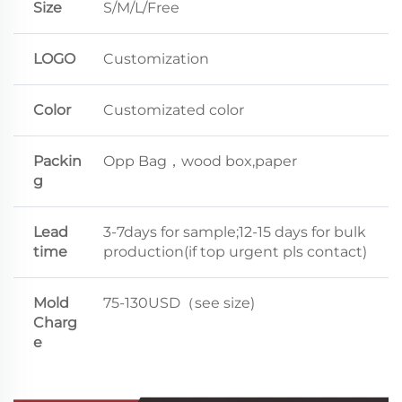
Size
S/M/L/Free
LOGO
Customization
Color
Customizated color
Packin
Opp Bag，wood box,paper
g
Lead
3-7days for sample;12-15 days for bulk
time
production(if top urgent pls contact)
Mold
75-130USD（see size)
Charg
e