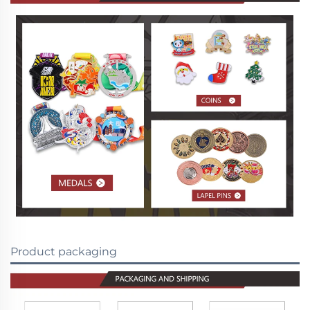
Product packaging