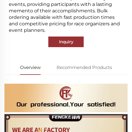
events, providing participants with a lasting
memento of their accomplishments. Bulk
ordering available with fast production times
and competitive pricing for race organizers and
event planners.
Inquiry
Overview
Recommended Products