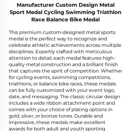
Manufacturer Custom Design Metal
Sport Medal Cycling Swimming Triathlon
Race Balance Bike Medal
This premium custom-designed metal sports
medal is the perfect way to recognize and
celebrate athletic achievements across multiple
disciplines. Expertly crafted with meticulous
attention to detail, each medal features high-
quality metal construction and a brilliant finish
that captures the spirit of competition. Whether
for cycling events, swimming competitions,
triathlons, or balance bike races, these medals
can be fully customized with your event logo,
date, and messaging. The classic circular design
includes a wide ribbon attachment point and
comes with your choice of plating options in
gold, silver, or bronze tones. Durable and
impressive, these medals make excellent
awards for both adult and youth sporting