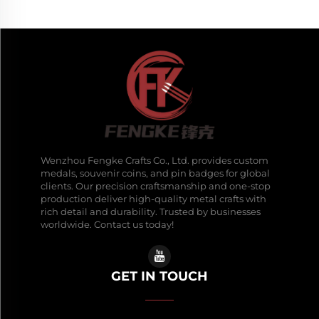
Wenzhou Fengke Crafts Co., Ltd. provides custom
medals, souvenir coins, and pin badges for global
clients. Our precision craftsmanship and one-stop
production deliver high-quality metal crafts with
rich detail and durability. Trusted by businesses
worldwide. Contact us today!
GET IN TOUCH