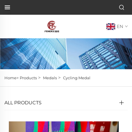
EN
>
>
Home>
Products
Medals
Cycling Medal
ALL PRODUCTS