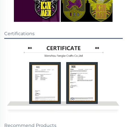
Certifications
Recommend Products