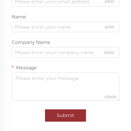
0/100
Name
0/100
Company Name
0/200
Message
0/1000
Submit