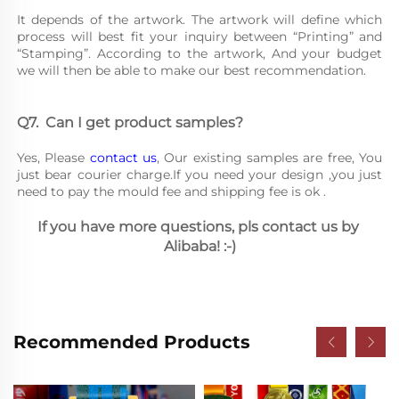
It depends of the artwork. The artwork will define which 
process will best fit your inquiry between “Printing” and 
“Stamping”. According to the artwork, And your budget 
we will then be able to make our best recommendation.
Q7.	Can I get product samples?
Yes, Please 
contact us
, Our existing samples are free, You 
just bear courier charge.If you need your design ,you just 
need to pay the mould fee and shipping fee is ok .
If you have more questions, pls contact us by 
Alibaba! :-)
Recommended Products