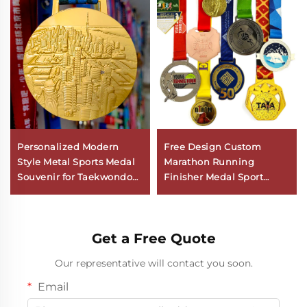
Personalized Modern
Free Design Custom
Style Metal Sports Medal
Marathon Running
Souvenir for Taekwondo
Finisher Medal Sport
Marathon Soccer Karate
Metal Logo Customizable
Gymnastics
Zinc Alloy with
Aluminium Material
Get a Free Quote
Our representative will contact you soon.
Email