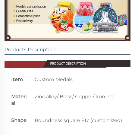
Products Description
Item
Custom Medals
Materi
Zinc alloy/ Brass/ Copper/ Iron etc.
al
Shape
Roundness square Etc.(customized)