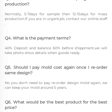
production?
Normally, 5-7days for sample then 12-15days for mass 
production.If you are in urgent,pls contact our online staff 
.
Q4.	What is the payment terms?
40% Deposit and balance 60% before shippment,we will 
take photo show details when goods ready.
Q5.	Should I pay mold cost again once I re-order 
same design?
No you don't need to pay re-order design mold again, we 
can keep your mold around 5 years.
Q6.	What would be the best product for the best 
price?