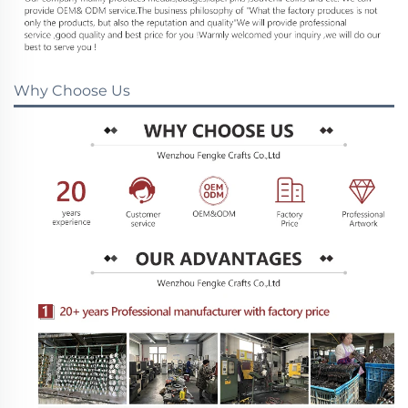
Why Choose Us