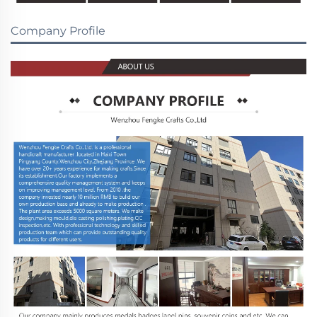
Company Profile